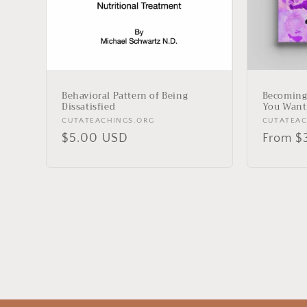
Behavioral Pattern of Being
Becoming
Dissatisfied
You Want
Vendor:
Vendor:
CUTATEACHINGS.ORG
CUTATEAC
Regular
$5.00 USD
Regula
From $
price
price