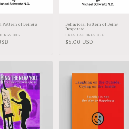
l Pattern of Being a
Behavioral Pattern of Being
n
Desperate
Vendor:
HINGS.ORG
CUTATEACHINGS.ORG
r
USD
Regular
$5.00 USD
price