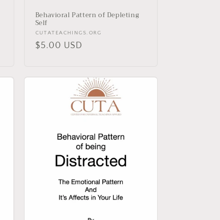
Behavioral Pattern of Depleting
Self
Vendor:
CUTATEACHINGS.ORG
Regular
$5.00 USD
price