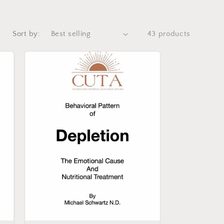
Sort by:
43 products