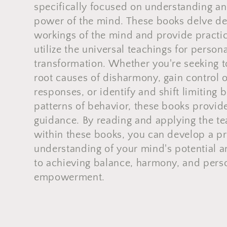
l
specifically focused on understanding an
power of the mind. These books delve de
l
workings of the mind and provide practic
utilize the universal teachings for perso
e
transformation. Whether you're seeking 
root causes of disharmony, gain control 
c
responses, or identify and shift limiting 
patterns of behavior, these books provid
t
guidance. By reading and applying the t
i
within these books, you can develop a p
understanding of your mind's potential a
o
to achieving balance, harmony, and pers
empowerment.
n
: