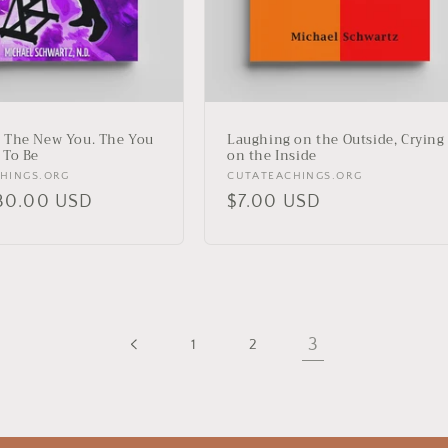
 The New You. The You
Laughing on the Outside, Crying
 To Be
on the Inside
Vendor:
HINGS.ORG
CUTATEACHINGS.ORG
r
30.00 USD
Regular
$7.00 USD
price
3
1
2