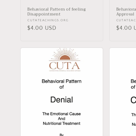
Behavioral Pattern of feeling
Behaviora
Disappointment
Approval
Vendor:
Vendor:
CUTATEACHINGS.ORG
CUTATEAC
Regular
$4.00 USD
Regula
$4.00 
price
price