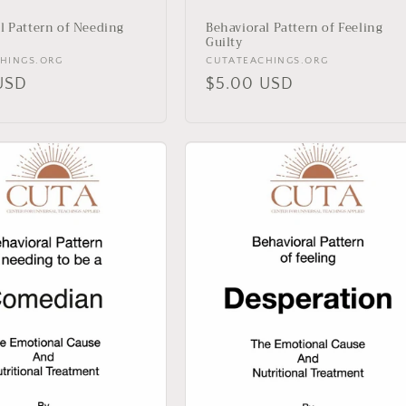
l Pattern of Needing
Behavioral Pattern of Feeling
Guilty
Vendor:
HINGS.ORG
CUTATEACHINGS.ORG
r
USD
Regular
$5.00 USD
price