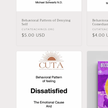
Behavioral Pattern of Denying
Behaviora
Self
Comedia
Vendor:
Vendor:
CUTATEACHINGS.ORG
CUTATEAC
Regular
$5.00 USD
Regula
$4.00 
price
price