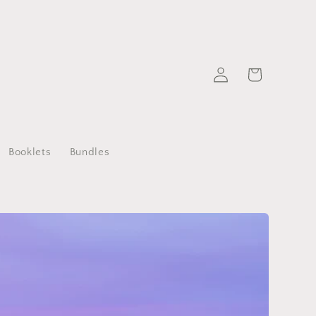
Log
Cart
in
Booklets
Bundles