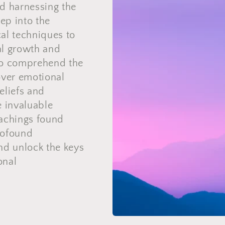
d harnessing the
ep into the
al techniques to
nal growth and
to comprehend the
over emotional
beliefs and
e invaluable
eachings found
rofound
nd unlock the keys
onal