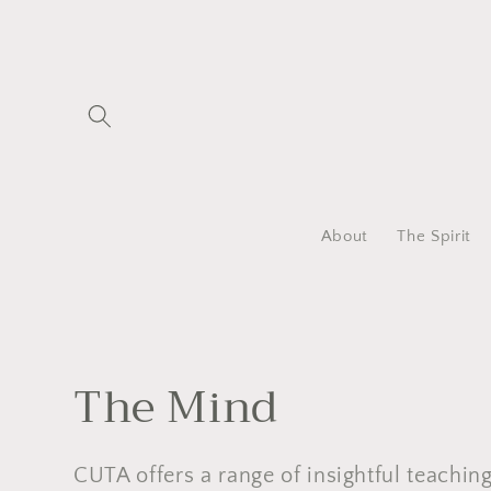
Skip to
content
About
The Spirit
C
The Mind
o
CUTA offers a range of insightful teachin