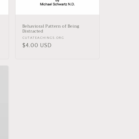
Behavioral Pattern of Being
Distracted
Vendor:
CUTATEACHINGS.ORG
Regular
$4.00 USD
price