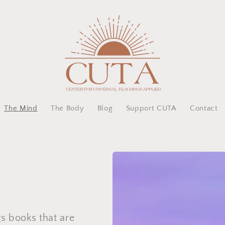
The Mind
The Body
Blog
Support CUTA
Contact
gs books that are