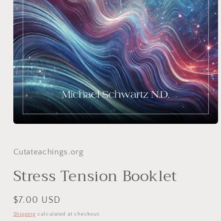
Open
media
1
in
Cutateachings.org
modal
Stress Tension Booklet
Regular
$7.00 USD
price
Shipping
calculated at checkout.