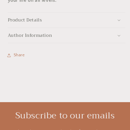
your life on all levels.
Product Details
Author Information
Share
Subscribe to our emails