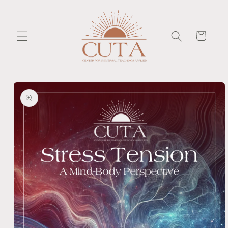
Skip to
content
Cart
Skip to
product
information