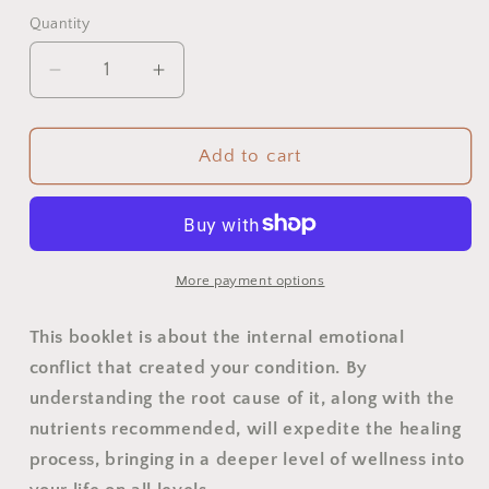
Quantity
Quantity
Decrease
Increase
quantity
quantity
for
for
Stress
Stress
Add to cart
Tension
Tension
Booklet
Booklet
More payment options
This booklet is about the internal emotional
conflict that created your condition. By
understanding the root cause of it, along with the
nutrients recommended, will expedite the healing
process, bringing in a deeper level of wellness into