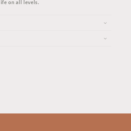
ife on all levels.