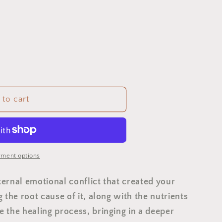
to cart
ment options
nternal emotional conflict that created your
 the root cause of it, along with the nutrients
 the healing process, bringing in a deeper