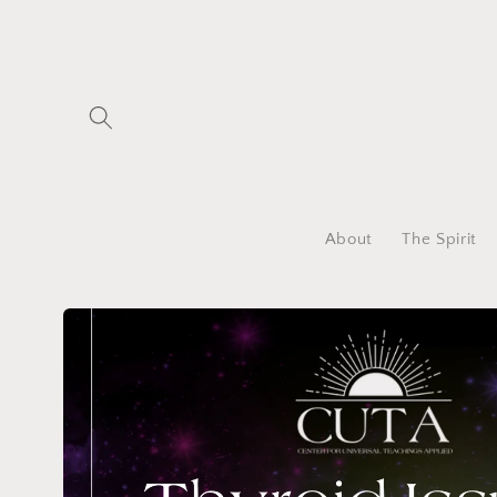
Skip to
content
About
The Spirit
Skip to
product
information