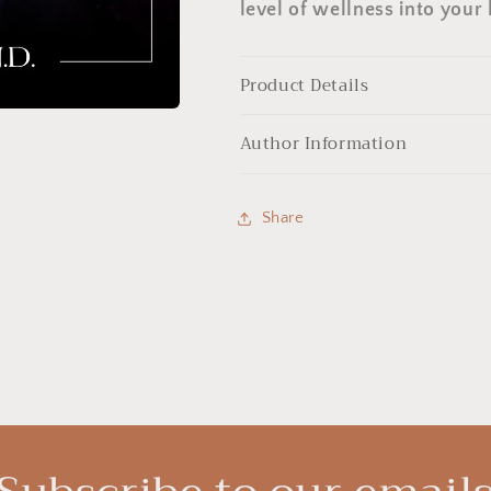
level of wellness into your l
Product Details
Author Information
Share