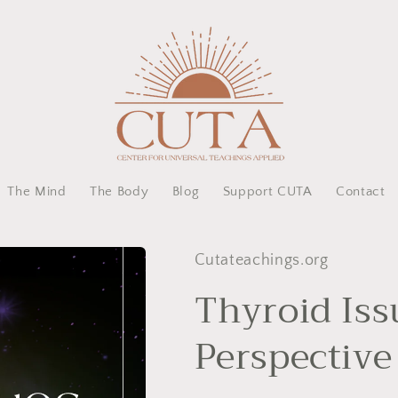
The Mind
The Body
Blog
Support CUTA
Contact
Cutateachings.org
Thyroid Iss
Perspective