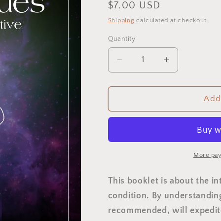
Regular
$7.00 USD
price
Shipping
calculated at checkout.
Quantity
Quantity
Decrease
Increase
quantity
quantity
for
for
Thyroid
Thyroid
Add 
Issues:
Issues:
A
A
Mind
Mind
Body
Body
Perspective
Perspective
More pay
This booklet is about the i
condition. By understanding
recommended, will expedite