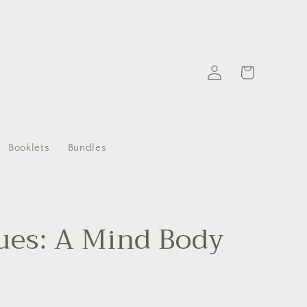
Log
Cart
in
Booklets
Bundles
ues: A Mind Body